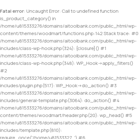
Fatal error
: Uncaught Error: Call to undefined function
is_product_category() in
/home/u815333276/domains/aitoolbank.com/public_html/wp-
content/themes/woodmart/functions.php:142 Stack trace: #0
/home/u815333276/domains/aitoolbank.com/public_html/wp-
includes/class-wp-hook.php(324): {closure}() #1
/home/u815333276/domains/aitoolbank.com/public_html/wp-
includes/class-wp-hook.php(348): WP_Hook->apply_filters()
#2
/home/u815333276/domains/aitoolbank.com/public_html/wp-
includes/plugin.php(517): WP_Hook->do_action() #3
/home/u815333276/domains/aitoolbank.com/public_html/wp-
includes/general-template.php(3064): do_action() #4
/home/u815333276/domains/aitoolbank.com/public_html/wp-
content/themes/woodmart/header.php(20): wp_head() #5
/home/u815333276/domains/aitoolbank.com/public_html/wp-
includes/template.php(810):
require_once('/home/u81533327...') #6