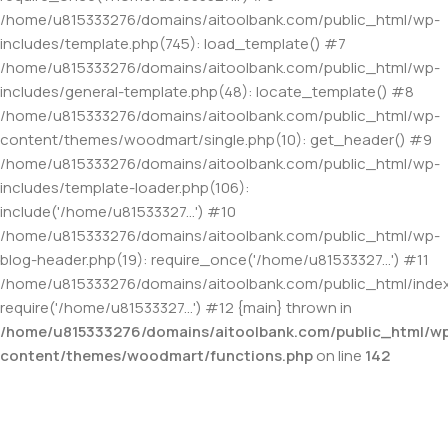
/home/u815333276/domains/aitoolbank.com/public_html/wp-
includes/template.php(745): load_template() #7
/home/u815333276/domains/aitoolbank.com/public_html/wp-
includes/general-template.php(48): locate_template() #8
/home/u815333276/domains/aitoolbank.com/public_html/wp-
content/themes/woodmart/single.php(10): get_header() #9
/home/u815333276/domains/aitoolbank.com/public_html/wp-
includes/template-loader.php(106):
include('/home/u81533327...') #10
/home/u815333276/domains/aitoolbank.com/public_html/wp-
blog-header.php(19): require_once('/home/u81533327...') #11
/home/u815333276/domains/aitoolbank.com/public_html/index
require('/home/u81533327...') #12 {main} thrown in
/home/u815333276/domains/aitoolbank.com/public_html/w
content/themes/woodmart/functions.php
on line
142