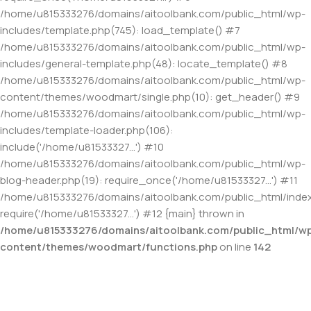
/home/u815333276/domains/aitoolbank.com/public_html/wp-
includes/template.php(745): load_template() #7
/home/u815333276/domains/aitoolbank.com/public_html/wp-
includes/general-template.php(48): locate_template() #8
/home/u815333276/domains/aitoolbank.com/public_html/wp-
content/themes/woodmart/single.php(10): get_header() #9
/home/u815333276/domains/aitoolbank.com/public_html/wp-
includes/template-loader.php(106):
include('/home/u81533327...') #10
/home/u815333276/domains/aitoolbank.com/public_html/wp-
blog-header.php(19): require_once('/home/u81533327...') #11
/home/u815333276/domains/aitoolbank.com/public_html/index
require('/home/u81533327...') #12 {main} thrown in
/home/u815333276/domains/aitoolbank.com/public_html/w
content/themes/woodmart/functions.php
on line
142