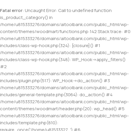
Fatal error
: Uncaught Error: Call to undefined function
is_product_category() in
/home/u815333276/domains/aitoolbank.com/public_html/wp-
content/themes/woodmart/functions.php:142 Stack trace: #0
/home/u815333276/domains/aitoolbank.com/public_html/wp-
includes/class-wp-hook.php(324): {closure}() #1
/home/u815333276/domains/aitoolbank.com/public_html/wp-
includes/class-wp-hook.php(348): WP_Hook->apply_filters()
#2
/home/u815333276/domains/aitoolbank.com/public_html/wp-
includes/plugin.php(517): WP_Hook->do_action() #3
/home/u815333276/domains/aitoolbank.com/public_html/wp-
includes/general-template.php(3064): do_action() #4
/home/u815333276/domains/aitoolbank.com/public_html/wp-
content/themes/woodmart/header.php(20): wp_head() #5
/home/u815333276/domains/aitoolbank.com/public_html/wp-
includes/template.php(810):
require_once('/home/u81533327...') #6