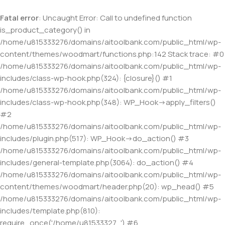
Fatal error
: Uncaught Error: Call to undefined function
is_product_category() in
/home/u815333276/domains/aitoolbank.com/public_html/wp-
content/themes/woodmart/functions.php:142 Stack trace: #0
/home/u815333276/domains/aitoolbank.com/public_html/wp-
includes/class-wp-hook.php(324): {closure}() #1
/home/u815333276/domains/aitoolbank.com/public_html/wp-
includes/class-wp-hook.php(348): WP_Hook->apply_filters()
#2
/home/u815333276/domains/aitoolbank.com/public_html/wp-
includes/plugin.php(517): WP_Hook->do_action() #3
/home/u815333276/domains/aitoolbank.com/public_html/wp-
includes/general-template.php(3064): do_action() #4
/home/u815333276/domains/aitoolbank.com/public_html/wp-
content/themes/woodmart/header.php(20): wp_head() #5
/home/u815333276/domains/aitoolbank.com/public_html/wp-
includes/template.php(810):
require_once('/home/u81533327...') #6