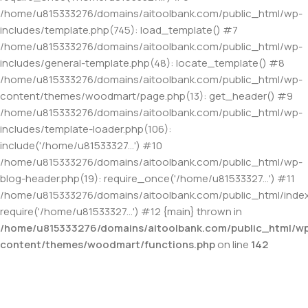
/home/u815333276/domains/aitoolbank.com/public_html/wp-
includes/template.php(745): load_template() #7
/home/u815333276/domains/aitoolbank.com/public_html/wp-
includes/general-template.php(48): locate_template() #8
/home/u815333276/domains/aitoolbank.com/public_html/wp-
content/themes/woodmart/page.php(13): get_header() #9
/home/u815333276/domains/aitoolbank.com/public_html/wp-
includes/template-loader.php(106):
include('/home/u81533327...') #10
/home/u815333276/domains/aitoolbank.com/public_html/wp-
blog-header.php(19): require_once('/home/u81533327...') #11
/home/u815333276/domains/aitoolbank.com/public_html/index
require('/home/u81533327...') #12 {main} thrown in
/home/u815333276/domains/aitoolbank.com/public_html/w
content/themes/woodmart/functions.php
on line
142